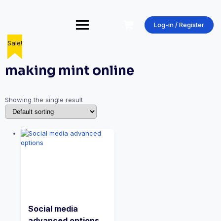
Skip
to
content
Log-in / Register
Sale!
making mint online
Showing the single result
Social media
advanced options