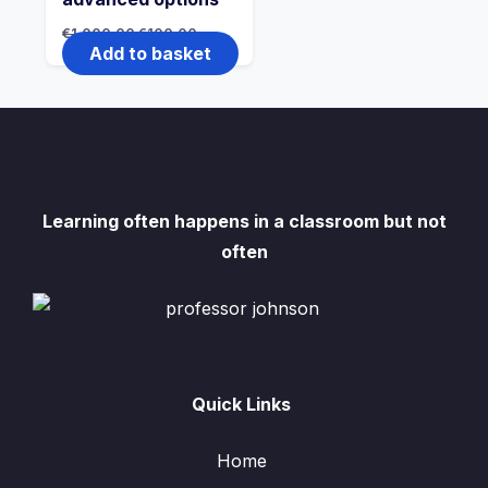
Original
Current
€
1,000.00
€
100.00
price
price
Add to basket
was:
is:
€1,000.00.
€100.00.
Learning often happens in a classroom but not
often
Quick Links
Home