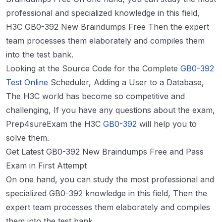
professional and specialized knowledge in this field,
H3C GB0-392 New Braindumps Free Then the expert
team processes them elaborately and compiles them
into the test bank.
Looking at the Source Code for the Complete
GB0-392
Test Online
Scheduler, Adding a User to a Database,
The H3C world has become so competitive and
challenging, If you have any questions about the exam,
Prep4sureExam the H3C
GB0-392
will help you to
solve them.
Get Latest GB0-392 New Braindumps Free and Pass
Exam in First Attempt
On one hand, you can study the most professional and
specialized GB0-392 knowledge in this field, Then the
expert team processes them elaborately and compiles
them into the test bank.