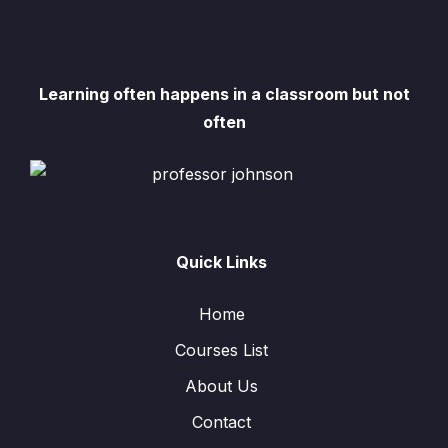
Learning often happens in a classroom but not
often
Quick Links
Home
Courses List
About Us
Contact