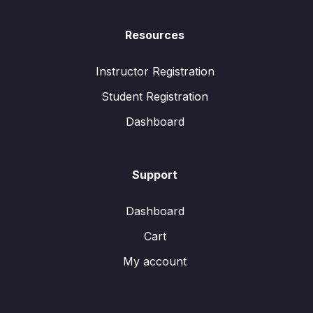
Resources
Instructor Registration
Student Registration
Dashboard
Support
Dashboard
Cart
My account