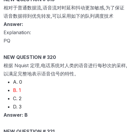
相对于普通数据流,语音流对时延和抖动更加敏感,为了保证
语音数据得到优先转发,可以采用如下的队列调度技术
Answer:
Explanation:
PQ
NEW QUESTION # 320
根据 Nquist 定理,电话系统对人类的语音进行每秒次的采样,
以满足完整地表示语音信号的特性。
A. 0
B. 1
C. 2
D. 3
Answer: B
NEW QUESTION # 321