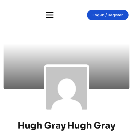
Skip
to
content
Log-in / Register
Hugh Gray Hugh Gray