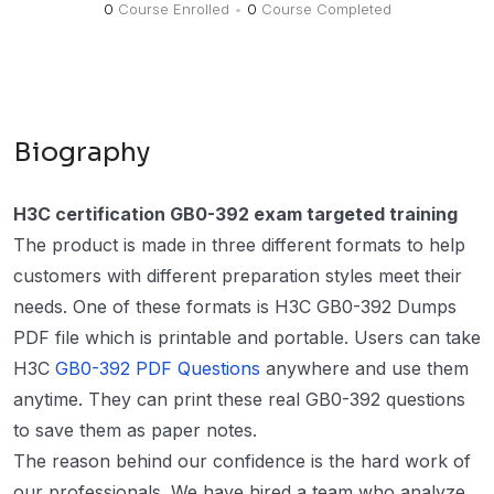
0
Course Enrolled
•
0
Course Completed
Biography
H3C certification GB0-392 exam targeted training
The product is made in three different formats to help
customers with different preparation styles meet their
needs. One of these formats is H3C GB0-392 Dumps
PDF file which is printable and portable. Users can take
H3C
GB0-392 PDF Questions
anywhere and use them
anytime. They can print these real GB0-392 questions
to save them as paper notes.
The reason behind our confidence is the hard work of
our professionals. We have hired a team who analyze