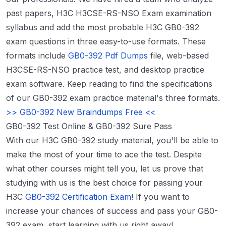
past papers, H3C H3CSE-RS-NSO Exam examination
syllabus and add the most probable H3C GB0-392
exam questions in three easy-to-use formats. These
formats include
GB0-392 Pdf Dumps
file, web-based
H3CSE-RS-NSO practice test, and desktop practice
exam software. Keep reading to find the specifications
of our GB0-392 exam practice material's three formats.
>> GB0-392 New Braindumps Free <<
GB0-392 Test Online & GB0-392 Sure Pass
With our H3C GB0-392 study material, you'll be able to
make the most of your time to ace the test. Despite
what other courses might tell you, let us prove that
studying with us is the best choice for passing your
H3C
GB0-392 Certification Exam
! If you want to
increase your chances of success and pass your GB0-
392 exam, start learning with us right away!