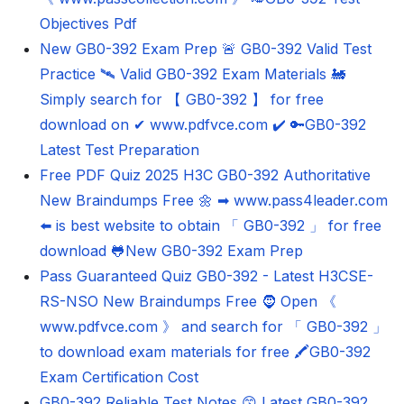
Objectives Pdf
New GB0-392 Exam Prep 🚨 GB0-392 Valid Test
Practice 🛰 Valid GB0-392 Exam Materials 🚂
Simply search for 【 GB0-392 】 for free
download on ✔ www.pdfvce.com ️✔️ 🔑GB0-392
Latest Test Preparation
Free PDF Quiz 2025 H3C GB0-392 Authoritative
New Braindumps Free 🌼 ➡ www.pass4leader.com
️⬅️ is best website to obtain 「 GB0-392 」 for free
download 🐸New GB0-392 Exam Prep
Pass Guaranteed Quiz GB0-392 - Latest H3CSE-
RS-NSO New Braindumps Free 🧔 Open 《
www.pdfvce.com 》 and search for 「 GB0-392 」
to download exam materials for free 🖍GB0-392
Exam Certification Cost
GB0-392 Reliable Test Notes 😙 Latest GB0-392