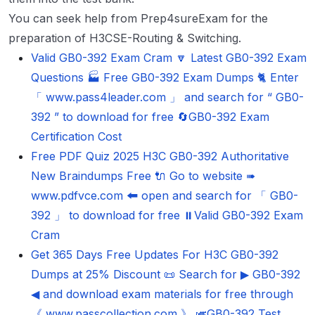
You can seek help from Prep4sureExam for the
preparation of H3CSE-Routing & Switching.
Valid GB0-392 Exam Cram 🔽 Latest GB0-392 Exam
Questions 🏭 Free GB0-392 Exam Dumps 🐈 Enter
「 www.pass4leader.com 」 and search for “ GB0-
392 ” to download for free 🔄GB0-392 Exam
Certification Cost
Free PDF Quiz 2025 H3C GB0-392 Authoritative
New Braindumps Free 🔌 Go to website ➠
www.pdfvce.com 🠰 open and search for 「 GB0-
392 」 to download for free ⏸Valid GB0-392 Exam
Cram
Get 365 Days Free Updates For H3C GB0-392
Dumps at 25% Discount 📜 Search for ▶ GB0-392
◀ and download exam materials for free through
《 www.passcollection.com 》 🎺GB0-392 Test