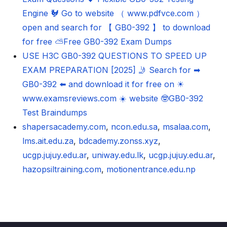
Engine 🐓 Go to website （ www.pdfvce.com ）
open and search for 【 GB0-392 】 to download
for free ⛅Free GB0-392 Exam Dumps
USE H3C GB0-392 QUESTIONS TO SPEED UP
EXAM PREPARATION [2025] 🤳 Search for ➡
GB0-392 ️⬅️ and download it for free on ☀
www.examsreviews.com ️☀️ website 🤓GB0-392
Test Braindumps
shapersacademy.com
,
ncon.edu.sa
,
msalaa.com
,
lms.ait.edu.za
,
bdcademy.zonss.xyz
,
ucgp.jujuy.edu.ar
,
uniway.edu.lk
,
ucgp.jujuy.edu.ar
,
hazopsiltraining.com
,
motionentrance.edu.np