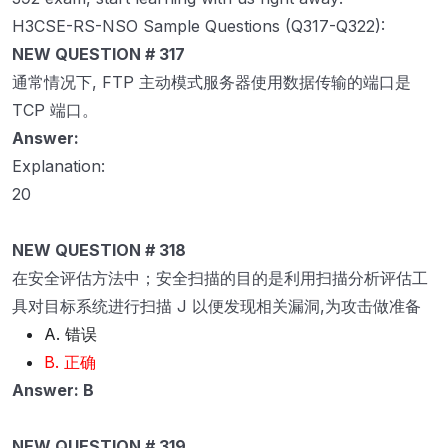
H3CSE-RS-NSO Sample Questions (Q317-Q322):
NEW QUESTION # 317
通常情况下, FTP 主动模式服务器使用数据传输的端口是
TCP 端口。
Answer:
Explanation:
20
NEW QUESTION # 318
在安全评估方法中；安全扫描的目的是利用扫描分析评估工
具对目标系统进行扫描 J 以便发现相关漏洞,为攻击做准备
A. 错误
B. 正确
Answer: B
NEW QUESTION # 319