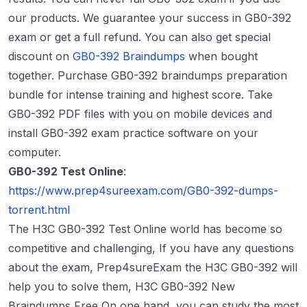
our products. We guarantee your success in GB0-392
exam or get a full refund. You can also get special
discount on
GB0-392 Braindumps
when bought
together. Purchase GB0-392 braindumps preparation
bundle for intense training and highest score. Take
GB0-392 PDF files with you on mobile devices and
install GB0-392 exam practice software on your
computer.
GB0-392 Test Online
:
https://www.prep4sureexam.com/GB0-392-dumps-
torrent.html
The H3C GB0-392 Test Online world has become so
competitive and challenging, If you have any questions
about the exam, Prep4sureExam the H3C GB0-392 will
help you to solve them, H3C GB0-392 New
Braindumps Free On one hand, you can study the most