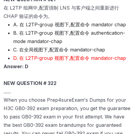
在 L2TP 组网中,配置强制 LNS 与客户端之间重新进行
CHAP 验证的命令为。
A. 在 L2TP-group 视图下,配置命令 mandator chap
B. 在 L2TP-group 视图下,配置命令 authentication-
mode mandator-chap
C. 在全局视图下,配置命令 mandator-chap
D. 在 L2TP-group 视图下,配置命令 mandator-chap
Answer: D
NEW QUESTION # 322
......
When you choose Prep4sureExam's Dumps for your
H3C GB0-392 exam preparation, you get the guarantee
to pass GB0-392 exam in your first attempt. We have
the best GB0-392 exam braindumps for guaranteed
results. You can never fail GB0-392 exam if you use