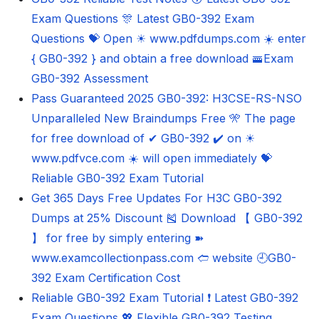
Exam Questions 🎊 Latest GB0-392 Exam
Questions 💝 Open ☀ www.pdfdumps.com ️☀️ enter
{ GB0-392 } and obtain a free download 🚟Exam
GB0-392 Assessment
Pass Guaranteed 2025 GB0-392: H3CSE-RS-NSO
Unparalleled New Braindumps Free 🎌 The page
for free download of ✔ GB0-392 ️✔️ on ☀
www.pdfvce.com ️☀️ will open immediately 💝
Reliable GB0-392 Exam Tutorial
Get 365 Days Free Updates For H3C GB0-392
Dumps at 25% Discount 🎽 Download 【 GB0-392
】 for free by simply entering ➽
www.examcollectionpass.com 🢪 website 🕘GB0-
392 Exam Certification Cost
Reliable GB0-392 Exam Tutorial ❗ Latest GB0-392
Exam Questions 💖 Flexible GB0-392 Testing