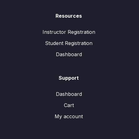
Resources
Instructor Registration
Student Registration
Dashboard
Support
Dashboard
Cart
My account