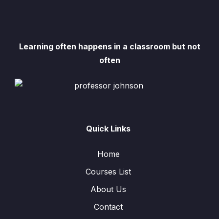
Learning often happens in a classroom but not
often
Quick Links
Home
Courses List
About Us
Contact