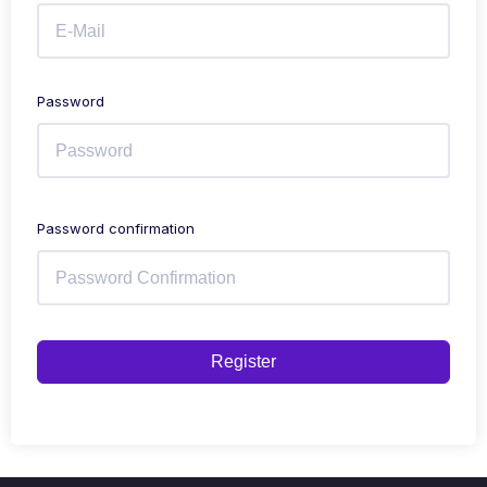
Password
Password confirmation
Register