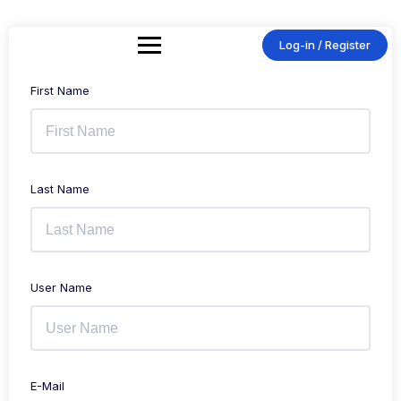
Skip
to
content
Log-in / Register
First Name
Last Name
User Name
E-Mail