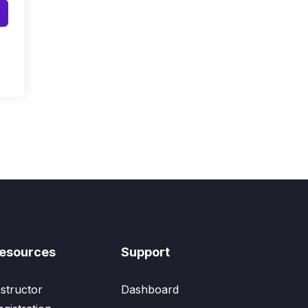
esources
Support
nstructor
Dashboard