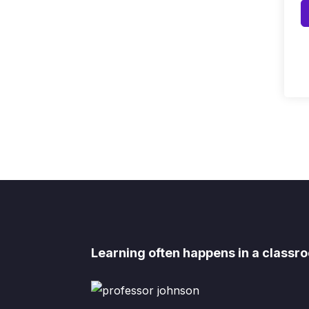
Learning often happens in a classro