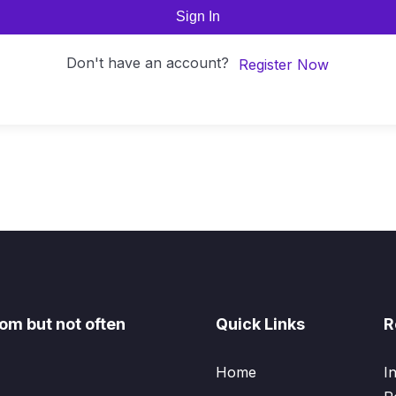
Sign In
Don't have an account?
Register Now
om but not often
Quick Links
R
Home
I