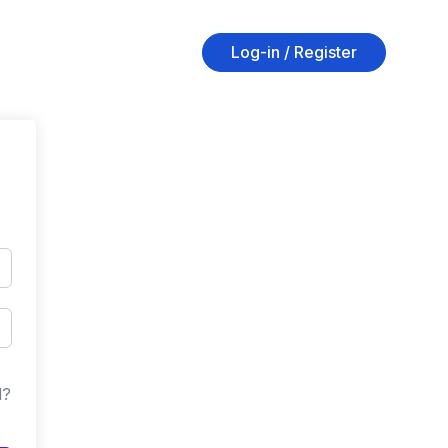
Log-in / Register
d?