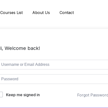
Courses List
About Us
Contact
i, Welcome back!
Keep me signed in
Forgot Passwor