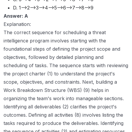
D. 1-->2-->3-->4-->5-->6-->7-->8-->9
Answer: A
Explanation:
The correct sequence for scheduling a threat
intelligence program involves starting with the
foundational steps of defining the project scope and
objectives, followed by detailed planning and
scheduling of tasks. The sequence starts with reviewing
the project charter (1) to understand the project's
scope, objectives, and constraints. Next, building a
Work Breakdown Structure (WBS) (9) helps in
organizing the team's work into manageable sections.
Identifying all deliverables (2) clarifies the project's
outcomes. Defining all activities (8) involves listing the
tasks required to produce the deliverables. Identifying
the sequence of activities (3) and estimating resources