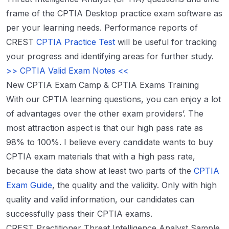
frame of the CPTIA Desktop practice exam software as
per your learning needs. Performance reports of
CREST
CPTIA Practice Test
will be useful for tracking
your progress and identifying areas for further study.
>> CPTIA Valid Exam Notes <<
New CPTIA Exam Camp & CPTIA Exams Training
With our CPTIA learning questions, you can enjoy a lot
of advantages over the other exam providers’. The
most attraction aspect is that our high pass rate as
98% to 100%. I believe every candidate wants to buy
CPTIA exam materials that with a high pass rate,
because the data show at least two parts of the
CPTIA
Exam Guide
, the quality and the validity. Only with high
quality and valid information, our candidates can
successfully pass their CPTIA exams.
CREST Practitioner Threat Intelligence Analyst Sample