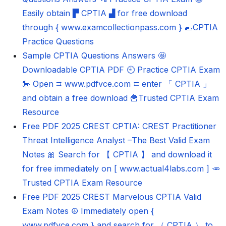
Easily obtain ▛ CPTIA ▟ for free download
through { www.examcollectionpass.com } 🥿CPTIA
Practice Questions
Sample CPTIA Questions Answers 🤩
Downloadable CPTIA PDF 🕘 Practice CPTIA Exam
🎠 Open ⮆ www.pdfvce.com ⮄ enter 「 CPTIA 」
and obtain a free download 🍟Trusted CPTIA Exam
Resource
Free PDF 2025 CREST CPTIA: CREST Practitioner
Threat Intelligence Analyst –The Best Valid Exam
Notes 🎀 Search for 【 CPTIA 】 and download it
for free immediately on [ www.actual4labs.com ] 🥕
Trusted CPTIA Exam Resource
Free PDF 2025 CREST Marvelous CPTIA Valid
Exam Notes ☮ Immediately open {
www.pdfvce.com } and search for （ CPTIA ） to