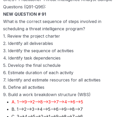
Questions (Q91-Q96):
NEW QUESTION # 91
What is the correct sequence of steps involved in
scheduling a threat intelligence program?
1. Review the project charter
2. Identify all deliverables
3. Identify the sequence of activities
4. Identify task dependencies
5. Develop the final schedule
6. Estimate duration of each activity
7. Identify and estimate resources for all activities
8. Define all activities
9. Build a work breakdown structure (WBS)
A. 1-->9-->2-->8-->3-->7-->4-->6-->5
B. 1-->2-->3-->4-->5-->6-->9-->8-->7
C. 3-->4-->5-->2-->1-->9-->8-->7-->6