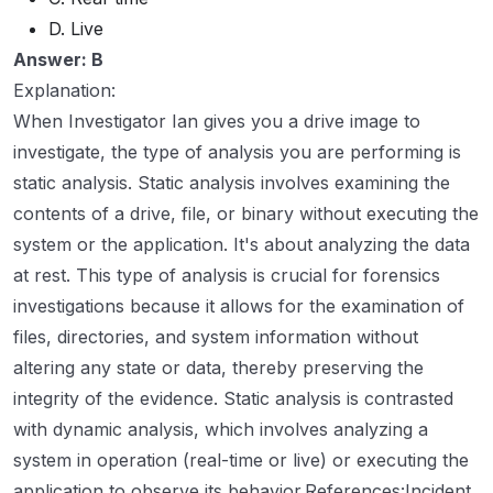
D. Live
Answer: B
Explanation:
When Investigator Ian gives you a drive image to
investigate, the type of analysis you are performing is
static analysis. Static analysis involves examining the
contents of a drive, file, or binary without executing the
system or the application. It's about analyzing the data
at rest. This type of analysis is crucial for forensics
investigations because it allows for the examination of
files, directories, and system information without
altering any state or data, thereby preserving the
integrity of the evidence. Static analysis is contrasted
with dynamic analysis, which involves analyzing a
system in operation (real-time or live) or executing the
application to observe its behavior.References:Incident