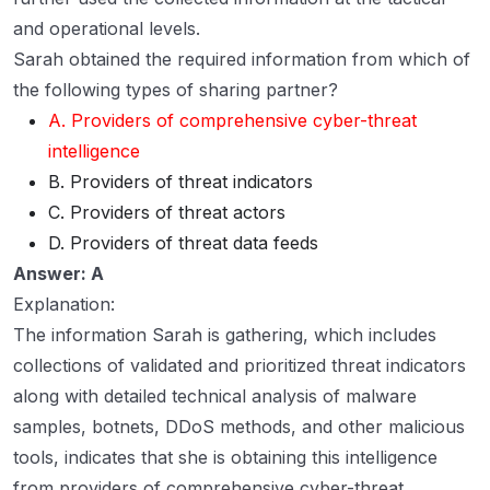
and operational levels.
Sarah obtained the required information from which of
the following types of sharing partner?
A. Providers of comprehensive cyber-threat
intelligence
B. Providers of threat indicators
C. Providers of threat actors
D. Providers of threat data feeds
Answer: A
Explanation:
The information Sarah is gathering, which includes
collections of validated and prioritized threat indicators
along with detailed technical analysis of malware
samples, botnets, DDoS methods, and other malicious
tools, indicates that she is obtaining this intelligence
from providers of comprehensive cyber-threat