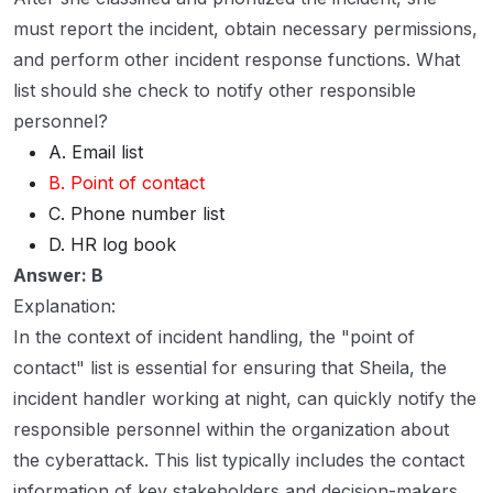
must report the incident, obtain necessary permissions,
and perform other incident response functions. What
list should she check to notify other responsible
personnel?
A. Email list
B. Point of contact
C. Phone number list
D. HR log book
Answer: B
Explanation:
In the context of incident handling, the "point of
contact" list is essential for ensuring that Sheila, the
incident handler working at night, can quickly notify the
responsible personnel within the organization about
the cyberattack. This list typically includes the contact
information of key stakeholders and decision-makers