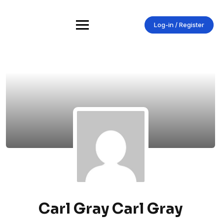
Skip
to
content
Log-in / Register
Carl Gray Carl Gray