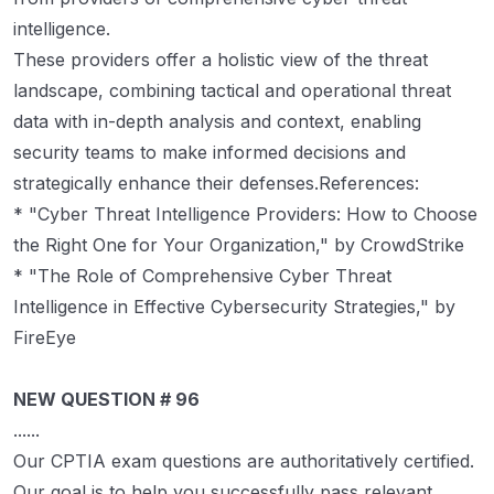
intelligence.
These providers offer a holistic view of the threat
landscape, combining tactical and operational threat
data with in-depth analysis and context, enabling
security teams to make informed decisions and
strategically enhance their defenses.References:
* "Cyber Threat Intelligence Providers: How to Choose
the Right One for Your Organization," by CrowdStrike
* "The Role of Comprehensive Cyber Threat
Intelligence in Effective Cybersecurity Strategies," by
FireEye
NEW QUESTION # 96
......
Our CPTIA exam questions are authoritatively certified.
Our goal is to help you successfully pass relevant