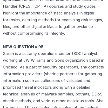
Handler (CREST CPTIA) courses and study guides
highlight the importance of static analysis in digital
forensics, detailing methods for examining disk images,
files, and other digital artifacts to gather evidence
without compromising its integrity.
NEW QUESTION # 95
Sarah is a security operations center (SOC) analyst
working at JW Williams and Sons organization based in
Chicago. As a part of security operations, she contacts
information providers (sharing partners) for gathering
information such as collections of validated and
prioritized threat indicators along with a detailed
technical analysis of malware samples, botnets, DDoS
attack methods, and various other malicious tools. She
further used the collected information at the tactical