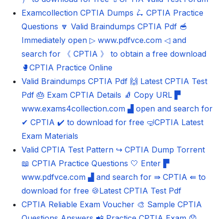
Examcollection CPTIA Dumps 🛴 CPTIA Practice
Questions 🔽 Valid Braindumps CPTIA Pdf 🥣
Immediately open ▷ www.pdfvce.com ◁ and
search for 《 CPTIA 》 to obtain a free download
🥊CPTIA Practice Online
Valid Braindumps CPTIA Pdf 🙌 Latest CPTIA Test
Pdf 🎂 Exam CPTIA Details 🧦 Copy URL ▛
www.exams4collection.com ▟ open and search for
✔ CPTIA ️✔️ to download for free 🤿CPTIA Latest
Exam Materials
Valid CPTIA Test Pattern ↪ CPTIA Dump Torrent
📖 CPTIA Practice Questions 🤍 Enter ▛
www.pdfvce.com ▟ and search for ⇛ CPTIA ⇚ to
download for free 🍪Latest CPTIA Test Pdf
CPTIA Reliable Exam Voucher 🎨 Sample CPTIA
Questions Answers 📲 Practice CPTIA Exam 😟