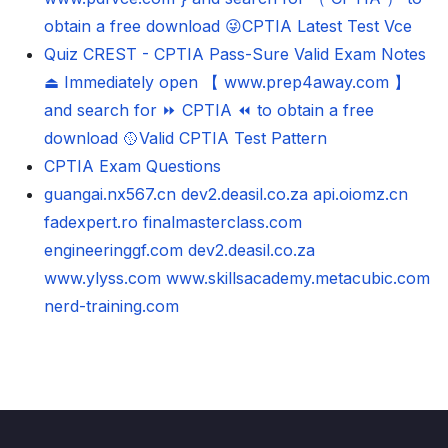
obtain a free download 😜CPTIA Latest Test Vce
Quiz CREST - CPTIA Pass-Sure Valid Exam Notes
⏏ Immediately open 【 www.prep4away.com 】
and search for ⏩ CPTIA ⏪ to obtain a free
download 🥎Valid CPTIA Test Pattern
CPTIA Exam Questions
guangai.nx567.cn
dev2.deasil.co.za
api.oiomz.cn
fadexpert.ro
finalmasterclass.com
engineeringgf.com
dev2.deasil.co.za
www.ylyss.com
www.skillsacademy.metacubic.com
nerd-training.com