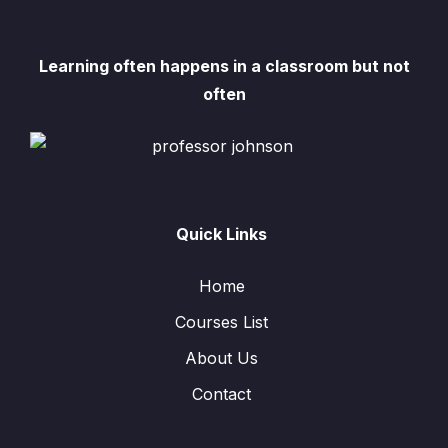
Learning often happens in a classroom but not
often
Quick Links
Home
Courses List
About Us
Contact