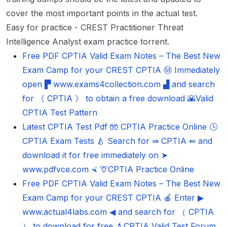
cover the most important points in the actual test.
Easy for practice - CREST Practitioner Threat
Intelligence Analyst exam practice torrent.
Free PDF CPTIA Valid Exam Notes – The Best New
Exam Camp for your CREST CPTIA Ⓜ Immediately
open ▛ www.exams4collection.com ▟ and search
for 《 CPTIA 》 to obtain a free download 🌇Valid
CPTIA Test Pattern
Latest CPTIA Test Pdf 🧤 CPTIA Practice Online 🕓
CPTIA Exam Tests 🍐 Search for ⇛ CPTIA ⇚ and
download it for free immediately on ➤
www.pdfvce.com ⮘ 🦒CPTIA Practice Online
Free PDF CPTIA Valid Exam Notes – The Best New
Exam Camp for your CREST CPTIA 🍎 Enter ▶
www.actual4labs.com ◀ and search for （ CPTIA
） to download for free 💄CPTIA Valid Test Forum