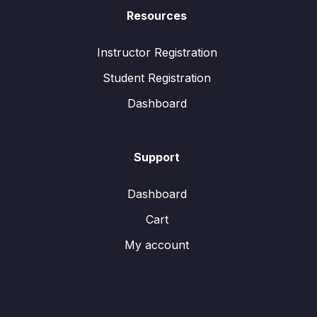
Resources
Instructor Registration
Student Registration
Dashboard
Support
Dashboard
Cart
My account