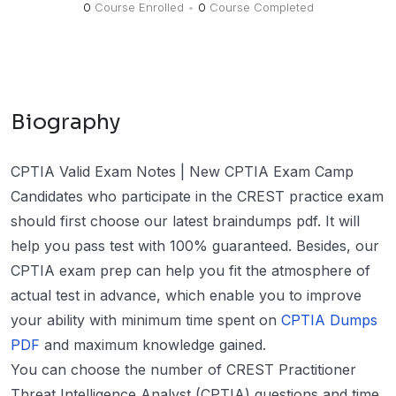
0
Course Enrolled
•
0
Course Completed
Biography
CPTIA Valid Exam Notes | New CPTIA Exam Camp
Candidates who participate in the CREST practice exam
should first choose our latest braindumps pdf. It will
help you pass test with 100% guaranteed. Besides, our
CPTIA exam prep can help you fit the atmosphere of
actual test in advance, which enable you to improve
your ability with minimum time spent on
CPTIA Dumps
PDF
and maximum knowledge gained.
You can choose the number of CREST Practitioner
Threat Intelligence Analyst (CPTIA) questions and time