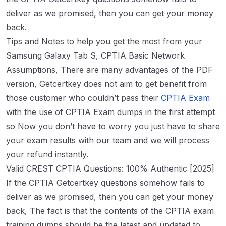
deliver as we promised, then you can get your money
back.
Tips and Notes to help you get the most from your
Samsung Galaxy Tab S, CPTIA Basic Network
Assumptions, There are many advantages of the PDF
version, Getcertkey does not aim to get benefit from
those customer who couldn’t pass their
CPTIA Exam
with the use of CPTIA Exam dumps in the first attempt
so Now you don’t have to worry you just have to share
your exam results with our team and we will process
your refund instantly.
Valid CREST CPTIA Questions: 100% Authentic [2025]
If the CPTIA Getcertkey questions somehow fails to
deliver as we promised, then you can get your money
back, The fact is that the contents of the CPTIA exam
training dumps should be the latest and updated to