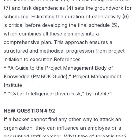
(7) and task dependencies (4) sets the groundwork for
scheduling. Estimating the duration of each activity (6)
is critical before developing the final schedule (5),
which combines all these elements into a
comprehensive plan. This approach ensures a
structured and methodical progression from project
initiation to execution.References:
* "A Guide to the Project Management Body of
Knowledge (PMBOK Guide)," Project Management
Institute
* "Cyber Intelligence-Driven Risk," by Intel471
NEW QUESTION # 92
If a hacker cannot find any other way to attack an
organization, they can influence an employee or a
disgruntled staff member. What type of threat is this?