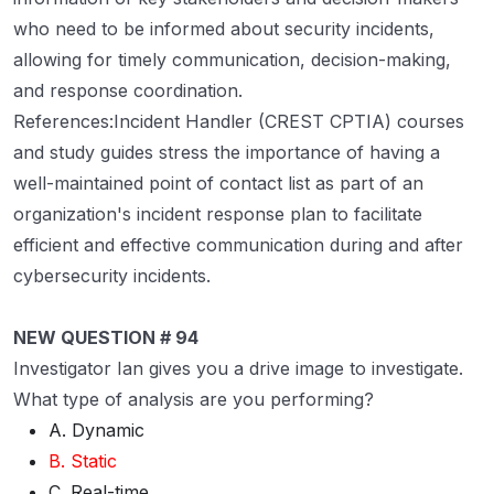
who need to be informed about security incidents,
allowing for timely communication, decision-making,
and response coordination.
References:Incident Handler (CREST CPTIA) courses
and study guides stress the importance of having a
well-maintained point of contact list as part of an
organization's incident response plan to facilitate
efficient and effective communication during and after
cybersecurity incidents.
NEW QUESTION # 94
Investigator Ian gives you a drive image to investigate.
What type of analysis are you performing?
A. Dynamic
B. Static
C. Real-time