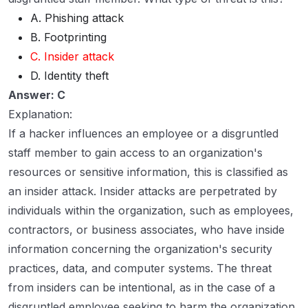
A. Phishing attack
B. Footprinting
C. Insider attack
D. Identity theft
Answer: C
Explanation:
If a hacker influences an employee or a disgruntled
staff member to gain access to an organization's
resources or sensitive information, this is classified as
an insider attack. Insider attacks are perpetrated by
individuals within the organization, such as employees,
contractors, or business associates, who have inside
information concerning the organization's security
practices, data, and computer systems. The threat
from insiders can be intentional, as in the case of a
disgruntled employee seeking to harm the organization,