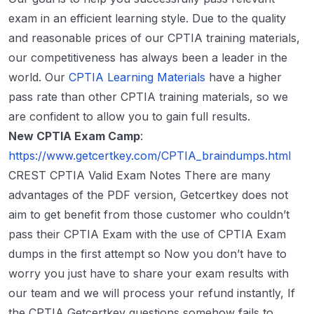
exam in an efficient learning style. Due to the quality
and reasonable prices of our CPTIA training materials,
our competitiveness has always been a leader in the
world. Our
CPTIA Learning Materials
have a higher
pass rate than other CPTIA training materials, so we
are confident to allow you to gain full results.
New CPTIA Exam Camp
:
https://www.getcertkey.com/CPTIA_braindumps.html
CREST CPTIA Valid Exam Notes There are many
advantages of the PDF version, Getcertkey does not
aim to get benefit from those customer who couldn’t
pass their CPTIA Exam with the use of CPTIA Exam
dumps in the first attempt so Now you don’t have to
worry you just have to share your exam results with
our team and we will process your refund instantly, If
the CPTIA Getcertkey questions somehow fails to