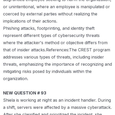
or unintentional, where an employee is manipulated or
coerced by external parties without realizing the
implications of their actions.
Phishing attacks, footprinting, and identity theft
represent different types of cybersecurity threats
where the attacker's method or objective differs from
that of insider attacks.References:The CREST program
addresses various types of threats, including insider
threats, emphasizing the importance of recognizing and
mitigating risks posed by individuals within the
organization.
NEW QUESTION # 93
Shiela is working at night as an incident handler. During
a shift, servers were affected by a massive cyberattack.
After she classified and prioritized the incident, she