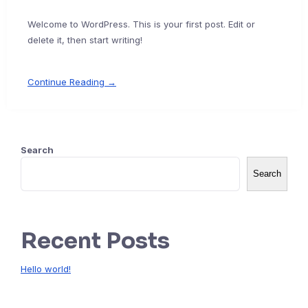
Welcome to WordPress. This is your first post. Edit or
delete it, then start writing!
Continue Reading →
Search
Search
Recent Posts
Hello world!