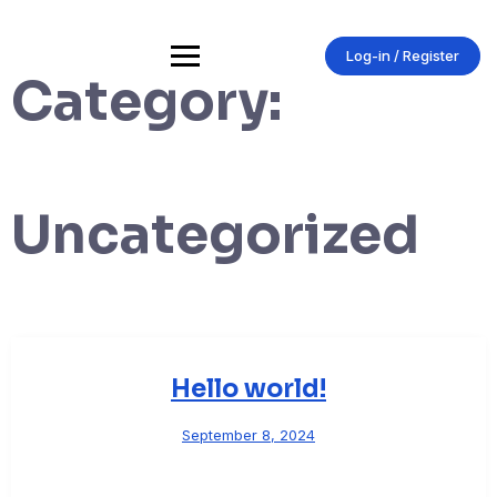
Skip
to
content
Log-in / Register
Category:
Uncategorized
Hello world!
September 8, 2024