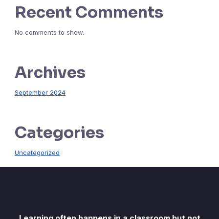
Recent Comments
No comments to show.
Archives
September 2024
Categories
Uncategorized
Learning often happens in a classroom but not