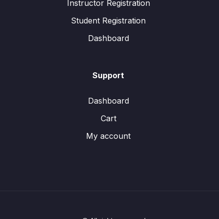
Instructor Registration
Student Registration
Dashboard
Support
Dashboard
Cart
My account