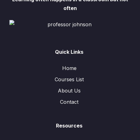
often
Quick Links
Home
Courses List
About Us
Contact
Resources